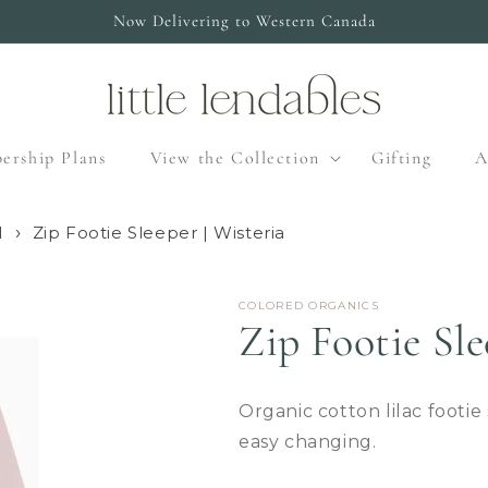
Now Delivering to Western Canada
ership Plans
View the Collection
Gifting
A
l
Zip Footie Sleeper | Wisteria
COLORED ORGANICS
Zip Footie Sle
Organic cotton lilac footie
easy changing.