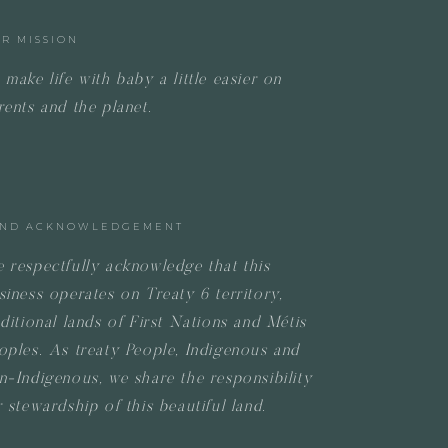
R MISSION
 make life with baby a little easier on
rents and the planet.
ND ACKNOWLEDGEMENT
 respectfully acknowledge that this
siness operates on
Treaty 6 territory,
aditional lands of First Nations and Métis
oples.
As treaty People, Indigenous and
n-Indigenous, we share the responsibility
r stewardship of this beautiful land.