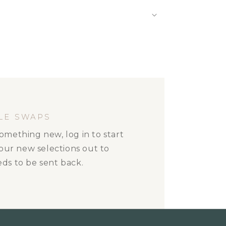
LE SWAPS
omething new, log in to start
your new selections out to
ds to be sent back.