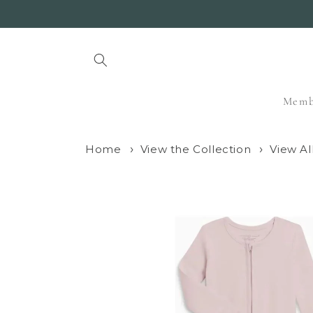
Skip to
content
Memb
Home
View the Collection
View Al
Skip to
product
information