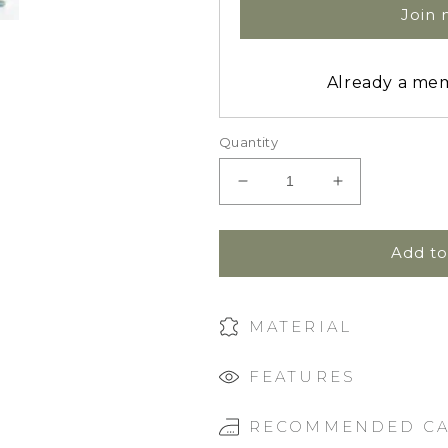
Join
Already a m
Quantity
Decrease
Increase
quantity
quantity
for
for
Zip
Zip
Add to
Footie
Footie
Sleeper
Sleeper
|
|
MATERIAL
Wisteria
Wisteria
FEATURES
RECOMMENDED C