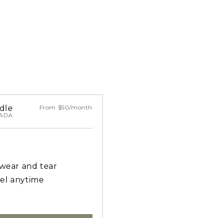
dle
From $50/month
NADA
 wear and tear
el anytime