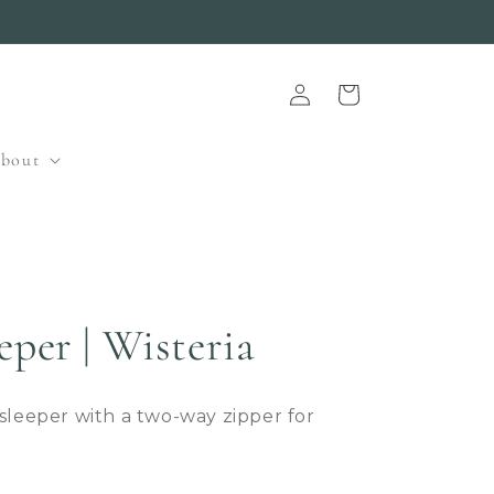
Log
Cart
in
bout
eper | Wisteria
 sleeper with a two-way zipper for