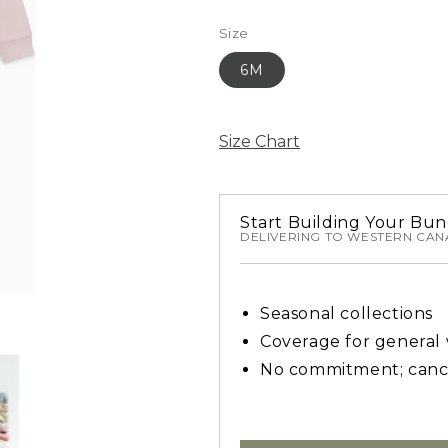
Size
6M
Size Chart
Start Building Your Bun
DELIVERING TO WESTERN CA
Seasonal collections
Coverage for general
No commitment; canc