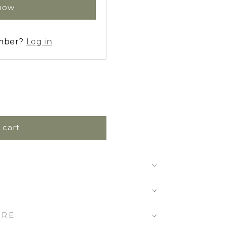
 now
ember?
Log in
 cart
ARE