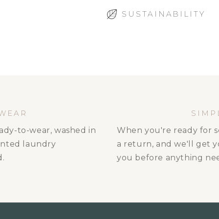
SUSTAINABILITY
 WEAR
SIMP
ready-to-wear, washed in
When you're ready for s
ented laundry
a return, and we'll get 
d.
you before anything nee