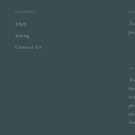
SUPPORT
OU
FAQ
To
pa
Sizing
Contact Us
LA
We
bu
tr
pe
no
fo