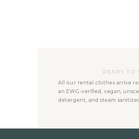
READY TO
All our rental clothes arrive 
an EWG-verified, vegan, unsc
detergent, and steam sanitize