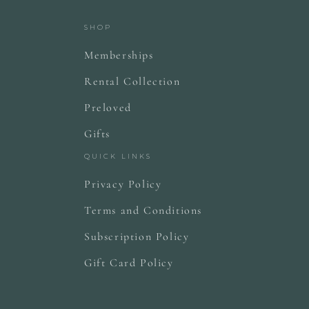
SHOP
Memberships
Rental Collection
Preloved
Gifts
QUICK LINKS
Privacy Policy
Terms and Conditions
Subscription Policy
Gift Card Policy