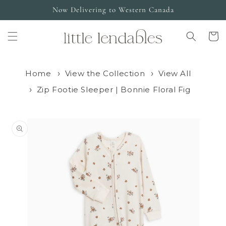
Skip to
Now Delivering to Western Canada
content
Cart
Home
View the Collection
View All
Zip Footie Sleeper | Bonnie Floral Fig
Skip to
product
information