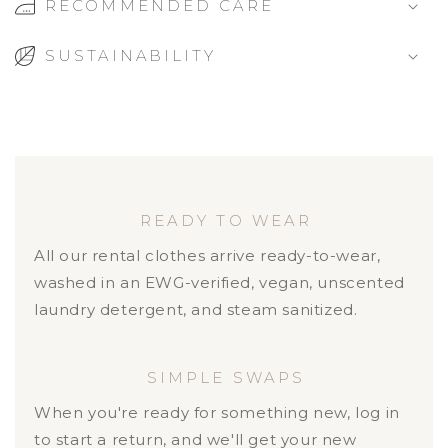
RECOMMENDED CARE
SUSTAINABILITY
READY TO WEAR
All our rental clothes arrive ready-to-wear,
washed in an EWG-verified, vegan, unscented
laundry detergent, and steam sanitized.
SIMPLE SWAPS
When you're ready for something new, log in
to start a return, and we'll get your new