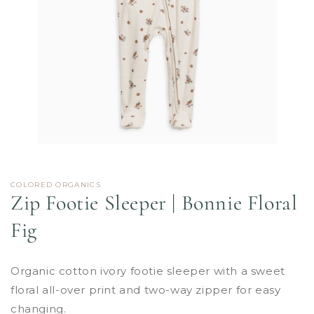
Open
media
1
in
COLORED ORGANICS
modal
Zip Footie Sleeper | Bonnie Floral
Fig
Organic cotton ivory footie sleeper with a sweet
floral all-over print and two-way zipper for easy
changing.