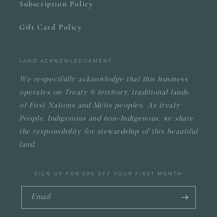
Subscription Policy
Gift Card Policy
LAND ACKNOWLEDGEMENT
We respectfully acknowledge that this business
operates on
Treaty 6 territory, traditional lands
of First Nations and Métis peoples.
As treaty
People, Indigenous and non-Indigenous, we share
the responsibility for stewardship of this beautiful
land.
SIGN UP FOR 50% OFF YOUR FIRST MONTH
Email