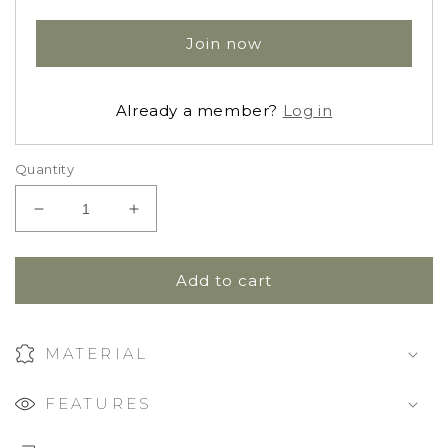
Join now
Already a member?
Log in
Quantity
Decrease
Increase
quantity
quantity
for
for
Zip
Zip
Add to cart
Footie
Footie
Sleeper
Sleeper
|
|
MATERIAL
Bonnie
Bonnie
Floral
Floral
FEATURES
Fig
Fig