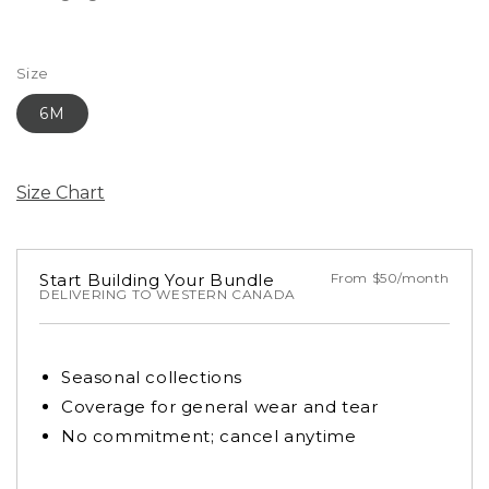
Size
6M
Size Chart
Start Building Your Bundle
From $50/month
DELIVERING TO WESTERN CANADA
Seasonal collections
Coverage for general wear and tear
No commitment; cancel anytime