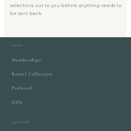
selections out to you before anything needs to
be sent back.
SHOP
Memberships
Rental Collection
Preloved
Gifts
SUPPORT