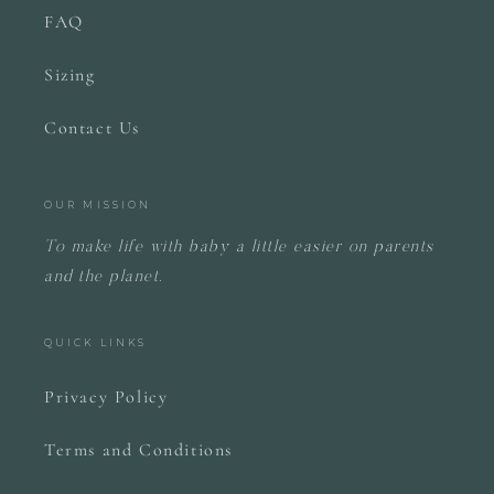
FAQ
Sizing
Contact Us
OUR MISSION
To make life with baby a little easier on parents
and the planet.
QUICK LINKS
Privacy Policy
Terms and Conditions