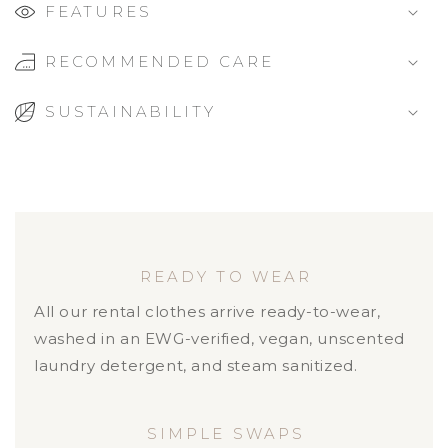
FEATURES
RECOMMENDED CARE
SUSTAINABILITY
READY TO WEAR
All our rental clothes arrive ready-to-wear,
washed in an EWG-verified, vegan, unscented
laundry detergent, and steam sanitized.
SIMPLE SWAPS