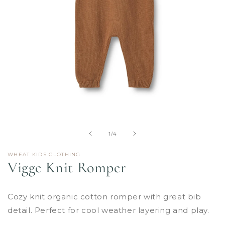
Open
media
1
in
of
1
/
4
modal
WHEAT KIDS CLOTHING
Vigge Knit Romper
Cozy knit organic cotton romper with great bib
detail. Perfect for cool weather layering and play.