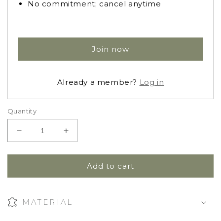
No commitment; cancel anytime
Join now
Already a member?
Log in
Quantity
Decrease
Increase
quantity
quantity
for
for
Vigge
Vigge
Add to cart
Knit
Knit
Romper
Romper
MATERIAL