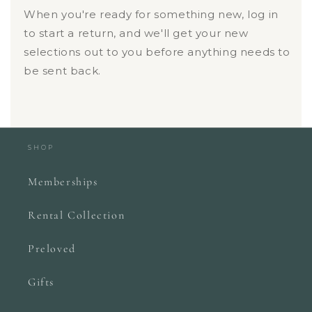
When you're ready for something new, log in
to start a return, and we'll get your new
selections out to you before anything needs to
be sent back.
SHOP
Memberships
Rental Collection
Preloved
Gifts