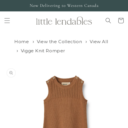
Skip to
Now Delivering to Western Canada
content
Cart
Home
View the Collection
View All
Vigge Knit Romper
Skip to
product
information