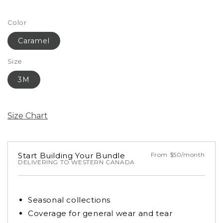
Color
Caramel
Size
3M
Size Chart
Start Building Your Bundle
From $50/month
DELIVERING TO WESTERN CANADA
Seasonal collections
Coverage for general wear and tear