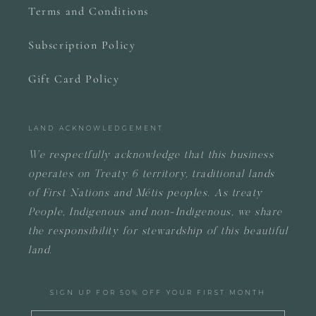
Terms and Conditions
Subscription Policy
Gift Card Policy
LAND ACKNOWLEDGEMENT
We respectfully acknowledge that this business
operates on
Treaty 6 territory, traditional lands
of First Nations and Métis peoples.
As treaty
People, Indigenous and non-Indigenous, we share
the responsibility for stewardship of this beautiful
land.
SIGN UP FOR 50% OFF YOUR FIRST MONTH