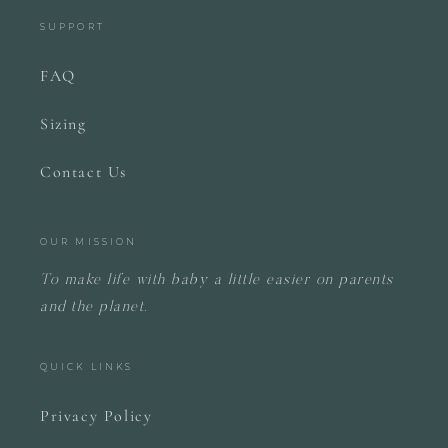
SUPPORT
FAQ
Sizing
Contact Us
OUR MISSION
To make life with baby a little easier on parents
and the planet.
QUICK LINKS
Privacy Policy