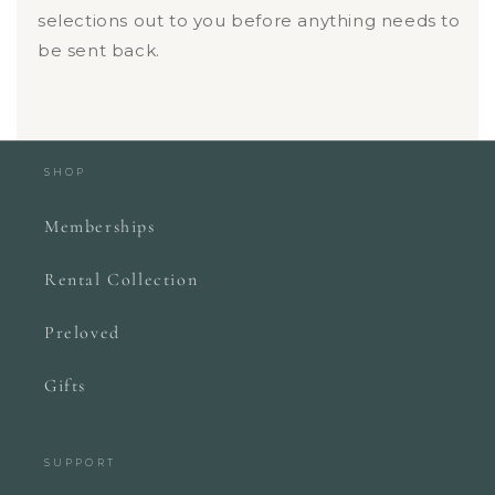
selections out to you before anything needs to
be sent back.
SHOP
Memberships
Rental Collection
Preloved
Gifts
SUPPORT