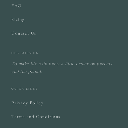
FAQ
Sizing
Contact Us
OUR MISSION
To make life with baby a little easier on parents
and the planet.
QUICK LINKS
Privacy Policy
Terms and Conditions