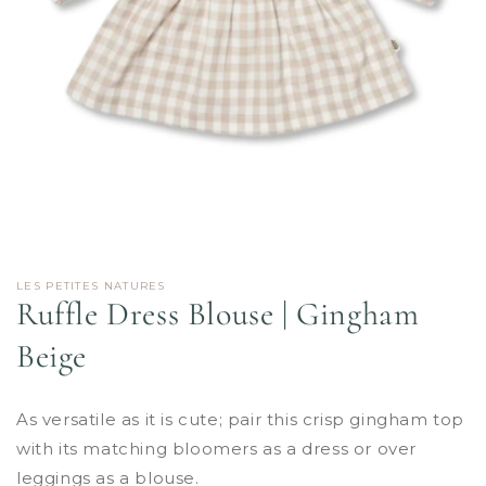
Open
media
1
in
LES PETITES NATURES
modal
Ruffle Dress Blouse | Gingham
Beige
As versatile as it is cute; pair this crisp gingham top
with its matching bloomers as a dress or over
leggings as a blouse.