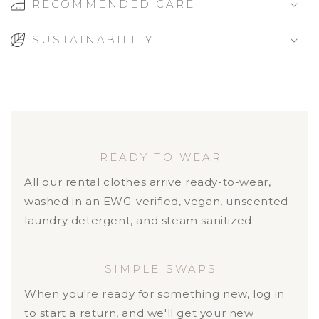
RECOMMENDED CARE
SUSTAINABILITY
READY TO WEAR
All our rental clothes arrive ready-to-wear,
washed in an EWG-verified, vegan, unscented
laundry detergent, and steam sanitized.
SIMPLE SWAPS
When you're ready for something new, log in
to start a return, and we'll get your new