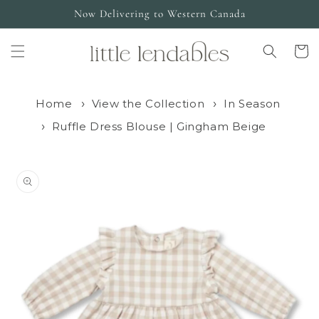
Skip to
Now Delivering to Western Canada
content
Cart
Home
View the Collection
In Season
Ruffle Dress Blouse | Gingham Beige
Skip to
product
information