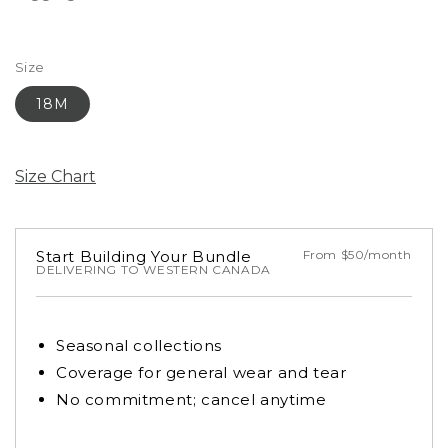
Size
18M
Size Chart
Start Building Your Bundle
From $50/month
DELIVERING TO WESTERN CANADA
Seasonal collections
Coverage for general wear and tear
No commitment; cancel anytime