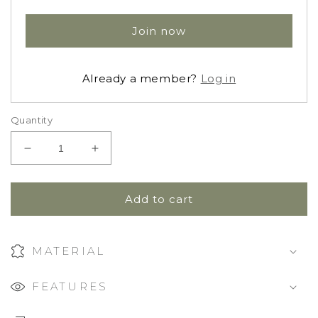
Join now
Already a member?
Log in
Quantity
Decrease
Increase
quantity
quantity
for
for
Ruffle
Ruffle
Add to cart
Dress
Dress
Blouse
Blouse
|
|
MATERIAL
Gingham
Gingham
Beige
Beige
FEATURES