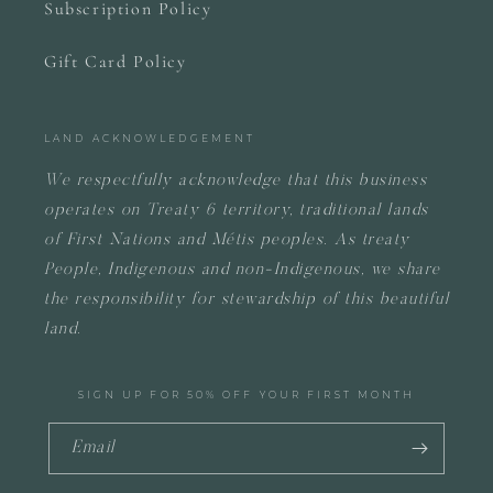
Subscription Policy
Gift Card Policy
LAND ACKNOWLEDGEMENT
We respectfully acknowledge that this business
operates on
Treaty 6 territory, traditional lands
of First Nations and Métis peoples.
As treaty
People, Indigenous and non-Indigenous, we share
the responsibility for stewardship of this beautiful
land.
SIGN UP FOR 50% OFF YOUR FIRST MONTH
Email